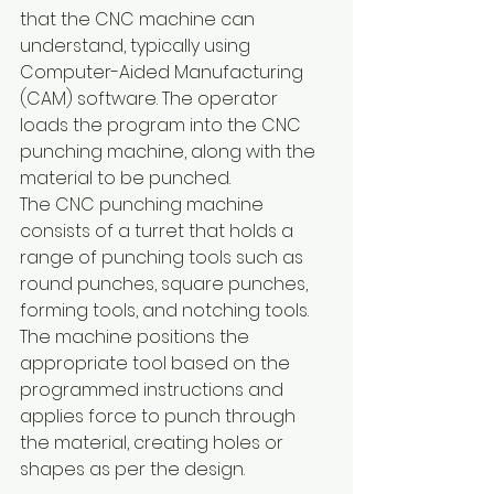
that the CNC machine can 
understand, typically using 
Computer-Aided Manufacturing 
(CAM) software. The operator 
loads the program into the CNC 
punching machine, along with the 
material to be punched.
The CNC punching machine 
consists of a turret that holds a 
range of punching tools such as 
round punches, square punches, 
forming tools, and notching tools. 
The machine positions the 
appropriate tool based on the 
programmed instructions and 
applies force to punch through 
the material, creating holes or 
shapes as per the design.