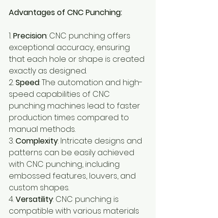
Advantages of CNC Punching:
1. 
Precision
: CNC punching offers 
exceptional accuracy, ensuring 
that each hole or shape is created 
exactly as designed.
2. 
Speed
: The automation and high-
speed capabilities of CNC 
punching machines lead to faster 
production times compared to 
manual methods.
3. 
Complexity
: Intricate designs and 
patterns can be easily achieved 
with CNC punching, including 
embossed features, louvers, and 
custom shapes.
4. 
Versatility
: CNC punching is 
compatible with various materials 