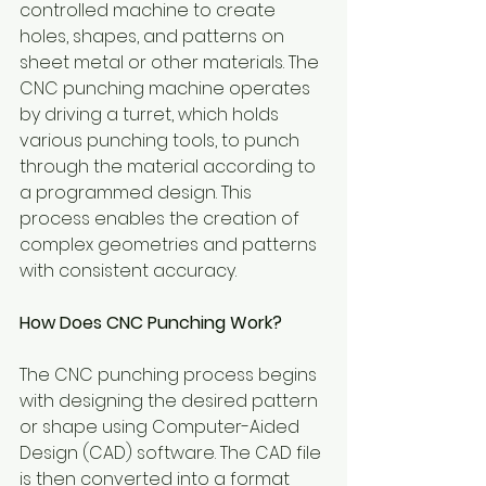
controlled machine to create 
holes, shapes, and patterns on 
sheet metal or other materials. The 
CNC punching machine operates 
by driving a turret, which holds 
various punching tools, to punch 
through the material according to 
a programmed design. This 
process enables the creation of 
complex geometries and patterns 
with consistent accuracy.
How Does CNC Punching Work?
The CNC punching process begins 
with designing the desired pattern 
or shape using Computer-Aided 
Design (CAD) software. The CAD file 
is then converted into a format 