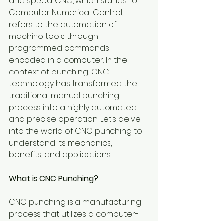
and speed. CNC, which stands for 
Computer Numerical Control, 
refers to the automation of 
machine tools through 
programmed commands 
encoded in a computer. In the 
context of punching, CNC 
technology has transformed the 
traditional manual punching 
process into a highly automated 
and precise operation. Let’s delve 
into the world of CNC punching to 
understand its mechanics, 
benefits, and applications.
What is CNC Punching?
CNC punching is a manufacturing 
process that utilizes a computer-