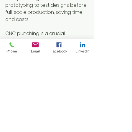
prototyping to test designs before 
full-scale production, saving time 
and costs.
CNC punching is a crucial 
technology in modern 
manufacturing, known for its 
Phone
Email
Facebook
LinkedIn
precision, efficiency, and versatility 
in creating detailed designs on 
various materials. It's used across 
different industries, driving 
innovation and improving product 
development and fabrication 
processes. As technology 
advances, CNC punching 
continues to shape the future of 
metalworking and design.