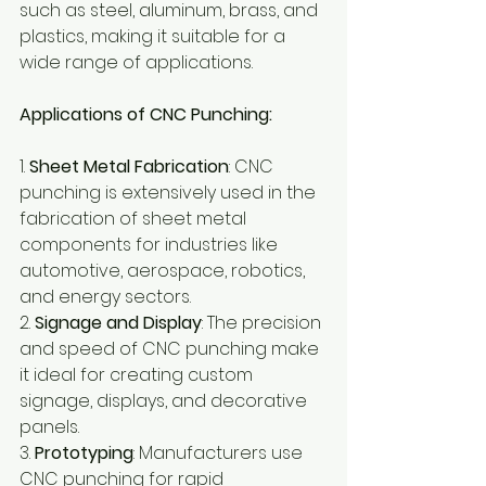
such as steel, aluminum, brass, and 
plastics, making it suitable for a 
wide range of applications.
Applications of CNC Punching:
1. 
Sheet Metal Fabrication
: CNC 
punching is extensively used in the 
fabrication of sheet metal 
components for industries like 
automotive, aerospace, robotics, 
and energy sectors. 
2. 
Signage and Display
: The precision 
and speed of CNC punching make 
it ideal for creating custom 
signage, displays, and decorative 
panels.
3. 
Prototyping
: Manufacturers use 
CNC punching for rapid 