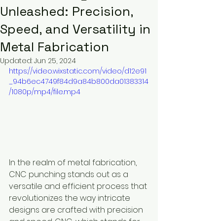
Unleashed: Precision,
Speed, and Versatility in
Metal Fabrication
Updated:
Jun 25, 2024
https://video.wixstatic.com/video/d12e91
_94b6ec4749f84d9a84b800da01383314
/1080p/mp4/file.mp4
In the realm of metal fabrication, 
CNC punching stands out as a 
versatile and efficient process that 
revolutionizes the way intricate 
designs are crafted with precision 